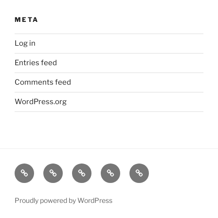
META
Log in
Entries feed
Comments feed
WordPress.org
Home
About
Lavender
Blog
Products
Us
Proudly powered by WordPress