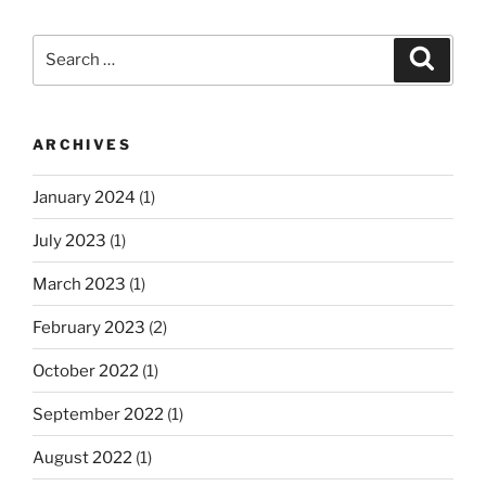
Search
Search
for:
ARCHIVES
January 2024
(1)
July 2023
(1)
March 2023
(1)
February 2023
(2)
October 2022
(1)
September 2022
(1)
August 2022
(1)