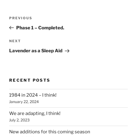
Post
Previous
PREVIOUS
navigation
Post
Phase 1 – Completed.
Next
NEXT
Post
Lavender as a Sleep Aid
RECENT POSTS
1984 in 2024 – I think!
January 22, 2024
We are adapting, I think!
July 2, 2023
New additions for this coming season