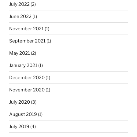
July 2022
(2)
June 2022
(1)
November 2021
(1)
September 2021
(1)
May 2021
(2)
January 2021
(1)
December 2020
(1)
November 2020
(1)
July 2020
(3)
August 2019
(1)
July 2019
(4)