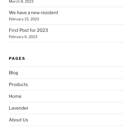
March 8, 2023
We have a new resident
February 15, 2023
First Post for 2023
February 6, 2023
PAGES
Blog
Products
Home
Lavender
About Us