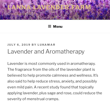
Skip
LANNA LAVENDER FARM
to
Grand Forks, BC
content
Menu
POSTED
JULY 6, 2019
BY
LUKAMAR
ON
Lavender and Aromatherapy
Lavender is most commonly used in aromatherapy.
The fragrance from the oils of the lavender plant is
believed to help promote calmness and wellness. It’s
also said to help reduce stress, anxiety, and possibly
even mild pain. A recent study found that topically
applying lavender, plus sage and rose, could reduce the
severity of menstrual cramps.