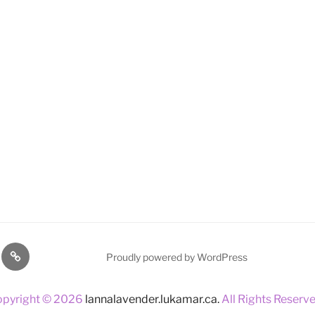
Products
Proudly powered by WordPress
opyright © 2026
lannalavender.lukamar.ca.
All Rights Reserv