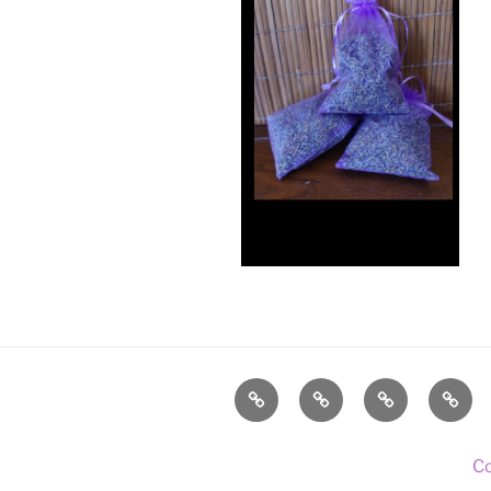
Home
About
Lavender
Blog
Us
C