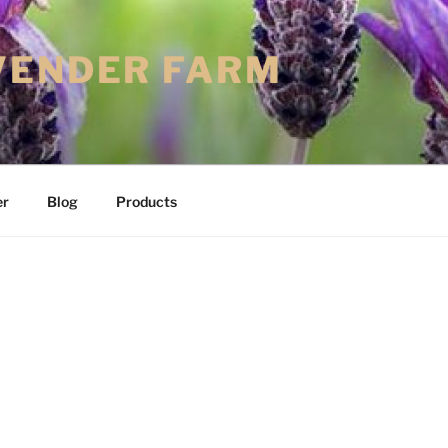
VENDER FARM
er
Blog
Products