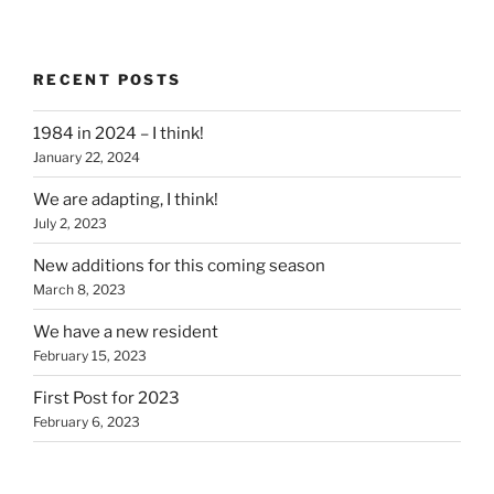
RECENT POSTS
1984 in 2024 – I think!
January 22, 2024
We are adapting, I think!
July 2, 2023
New additions for this coming season
March 8, 2023
We have a new resident
February 15, 2023
First Post for 2023
February 6, 2023