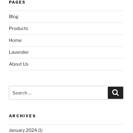
PAGES
Blog
Products
Home
Lavender
About Us
Search
Search
for:
ARCHIVES
January 2024
(1)