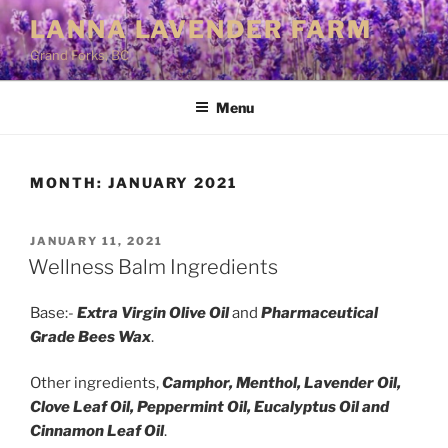
Skip
LANNA LAVENDER FARM
to
Grand Forks, BC
content
Menu
MONTH:
JANUARY 2021
POSTED
JANUARY 11, 2021
ON
Wellness Balm Ingredients
Base:-
Extra Virgin Olive Oil
and
Pharmaceutical
Grade Bees Wax
.
Other ingredients,
Camphor, Menthol, Lavender Oil,
Clove Leaf Oil, Peppermint Oil, Eucalyptus Oil and
Cinnamon Leaf Oil
.