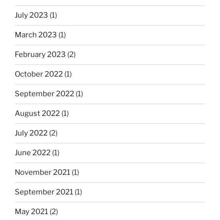
July 2023
(1)
March 2023
(1)
February 2023
(2)
October 2022
(1)
September 2022
(1)
August 2022
(1)
July 2022
(2)
June 2022
(1)
November 2021
(1)
September 2021
(1)
May 2021
(2)