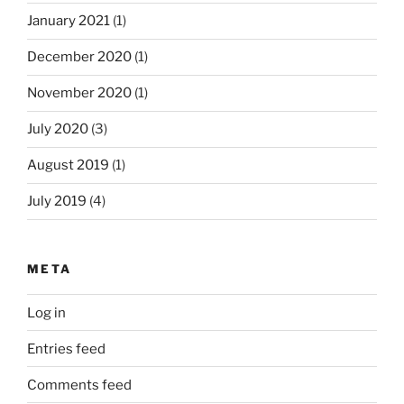
January 2021
(1)
December 2020
(1)
November 2020
(1)
July 2020
(3)
August 2019
(1)
July 2019
(4)
META
Log in
Entries feed
Comments feed