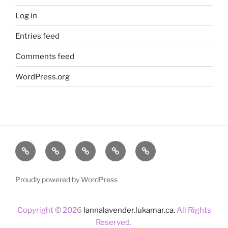
Log in
Entries feed
Comments feed
WordPress.org
Home
About
Lavender
Blog
Products
Us
Proudly powered by WordPress
Copyright © 2026
lannalavender.lukamar.ca.
All Rights
Reserved.