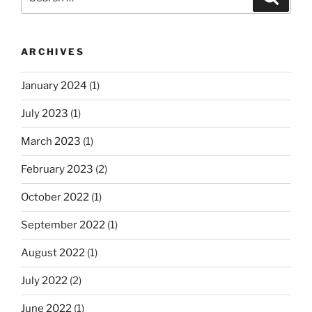
for:
ARCHIVES
January 2024
(1)
July 2023
(1)
March 2023
(1)
February 2023
(2)
October 2022
(1)
September 2022
(1)
August 2022
(1)
July 2022
(2)
June 2022
(1)