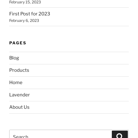
February 15, 2023
First Post for 2023
February 6, 2023
PAGES
Blog
Products
Home
Lavender
About Us
Search
Search