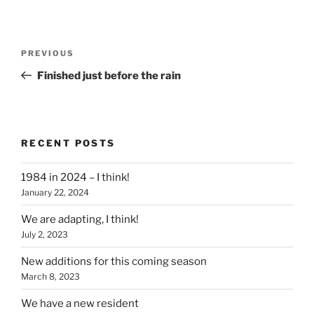
Post
Previous
PREVIOUS
navigation
Post
Finished just before the rain
RECENT POSTS
1984 in 2024 – I think!
January 22, 2024
We are adapting, I think!
July 2, 2023
New additions for this coming season
March 8, 2023
We have a new resident