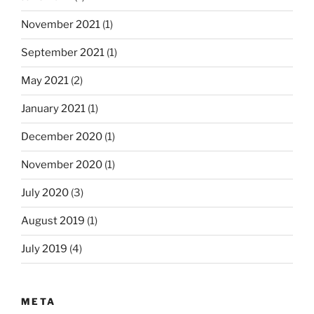
November 2021
(1)
September 2021
(1)
May 2021
(2)
January 2021
(1)
December 2020
(1)
November 2020
(1)
July 2020
(3)
August 2019
(1)
July 2019
(4)
META