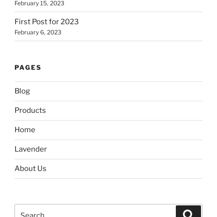
February 15, 2023
First Post for 2023
February 6, 2023
PAGES
Blog
Products
Home
Lavender
About Us
Search
Search