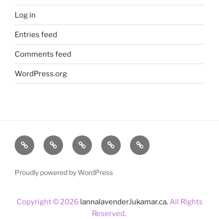
Log in
Entries feed
Comments feed
WordPress.org
Home
About
Lavender
Blog
Products
Us
Proudly powered by WordPress
Copyright © 2026
lannalavender.lukamar.ca.
All Rights
Reserved.