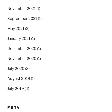
November 2021
(1)
September 2021
(1)
May 2021
(2)
January 2021
(1)
December 2020
(1)
November 2020
(1)
July 2020
(3)
August 2019
(1)
July 2019
(4)
META