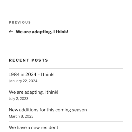
Post
Previous
PREVIOUS
navigation
Post
We are adapting, I think!
RECENT POSTS
1984 in 2024 – I think!
January 22, 2024
We are adapting, I think!
July 2, 2023
New additions for this coming season
March 8, 2023
We have a new resident