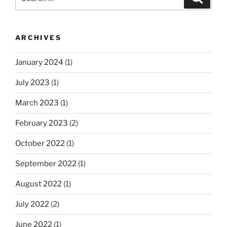
for:
ARCHIVES
January 2024
(1)
July 2023
(1)
March 2023
(1)
February 2023
(2)
October 2022
(1)
September 2022
(1)
August 2022
(1)
July 2022
(2)
June 2022
(1)