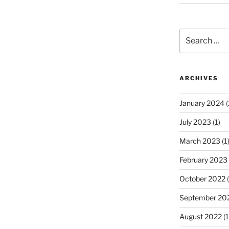
Search
for:
ARCHIVES
January 2024
(
July 2023
(1)
March 2023
(1
February 2023
October 2022
(
September 20
August 2022
(1