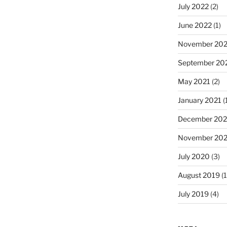
July 2022
(2)
June 2022
(1)
November 202
September 20
May 2021
(2)
January 2021
(
December 20
November 20
July 2020
(3)
August 2019
(1
July 2019
(4)