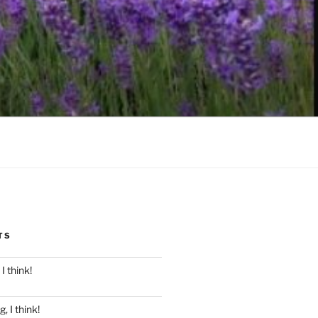
TS
I think!
, I think!