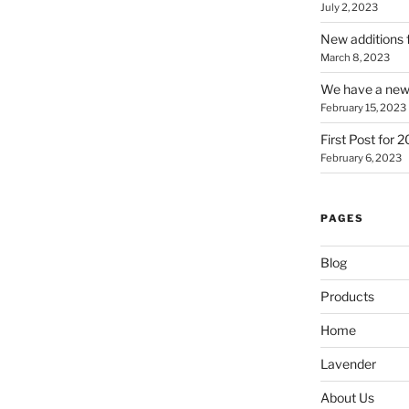
July 2, 2023
New additions 
March 8, 2023
We have a new 
February 15, 2023
First Post for 
February 6, 2023
PAGES
Blog
Products
Home
Lavender
About Us