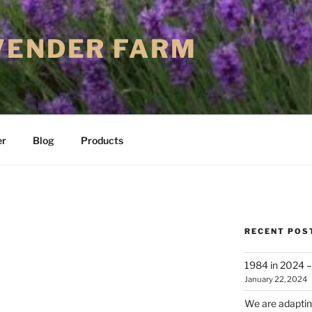
VENDER FARM
er
Blog
Products
RECENT POS
1984 in 2024 – 
January 22, 2024
We are adapting