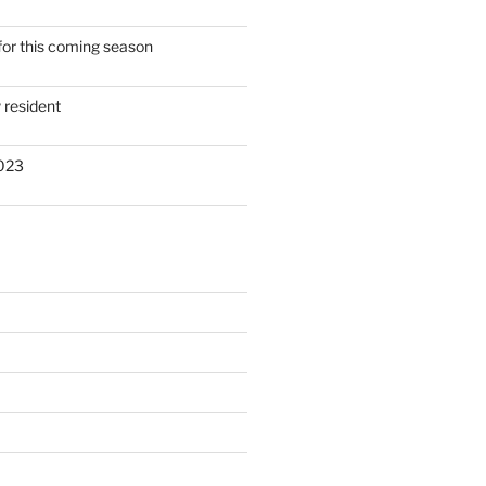
for this coming season
resident
2023