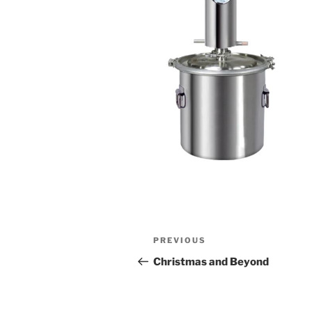
Post
Previous
PREVIOUS
navigation
Post
Christmas and Beyond