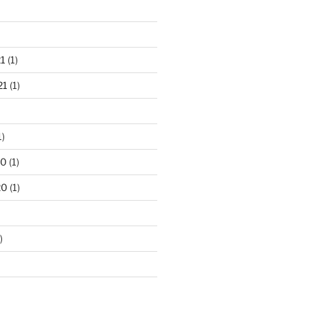
1
(1)
21
(1)
1)
20
(1)
20
(1)
)