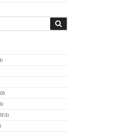
Search
1)
)
(2)
1)
22
(1)
)