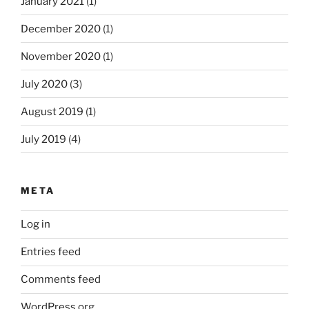
January 2021
(1)
December 2020
(1)
November 2020
(1)
July 2020
(3)
August 2019
(1)
July 2019
(4)
META
Log in
Entries feed
Comments feed
WordPress.org