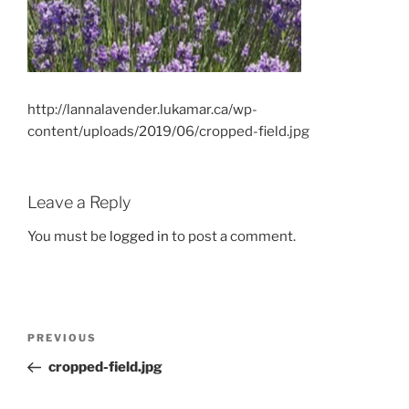
http://lannalavender.lukamar.ca/wp-
content/uploads/2019/06/cropped-field.jpg
Leave a Reply
You must be
logged in
to post a comment.
Post
Previous
PREVIOUS
navigation
Post
cropped-field.jpg