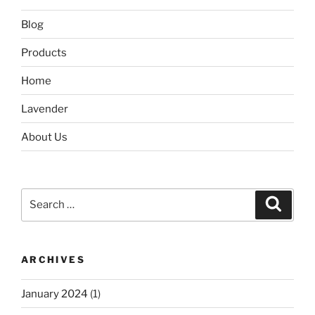
Blog
Products
Home
Lavender
About Us
Search
Search
for:
ARCHIVES
January 2024
(1)