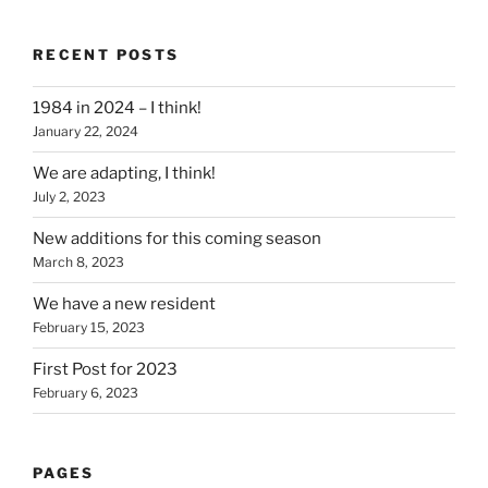
RECENT POSTS
1984 in 2024 – I think!
January 22, 2024
We are adapting, I think!
July 2, 2023
New additions for this coming season
March 8, 2023
We have a new resident
February 15, 2023
First Post for 2023
February 6, 2023
PAGES