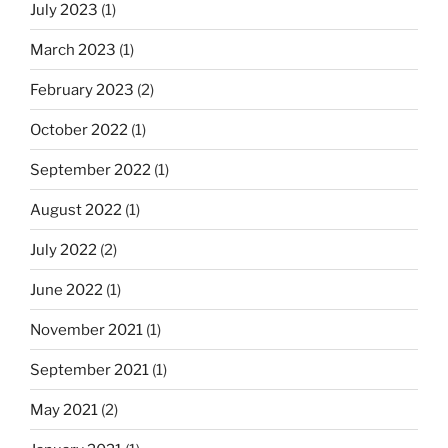
July 2023
(1)
March 2023
(1)
February 2023
(2)
October 2022
(1)
September 2022
(1)
August 2022
(1)
July 2022
(2)
June 2022
(1)
November 2021
(1)
September 2021
(1)
May 2021
(2)