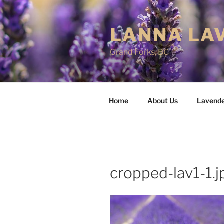
Skip
to
LANNA LA
content
Grand Forks, BC
Home
About Us
Lavend
cropped-lav1-1.j