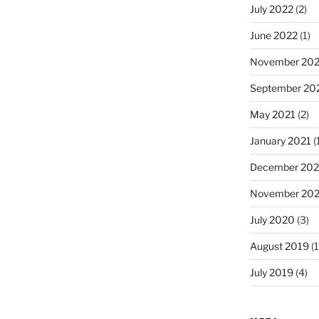
July 2022
(2)
June 2022
(1)
November 202
September 20
May 2021
(2)
January 2021
(
December 20
November 20
July 2020
(3)
August 2019
(1
July 2019
(4)