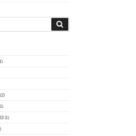
Search
1)
)
(2)
1)
22
(1)
)