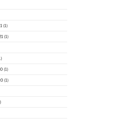
1
(1)
21
(1)
1)
20
(1)
20
(1)
)