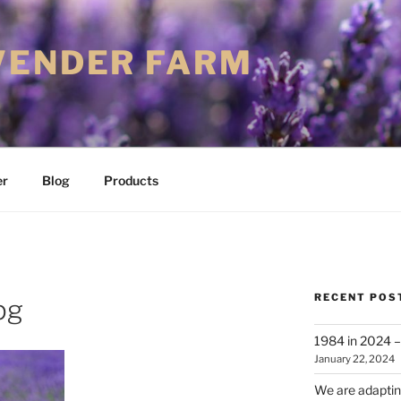
VENDER FARM
er
Blog
Products
RECENT POS
pg
1984 in 2024 – 
January 22, 2024
We are adapting