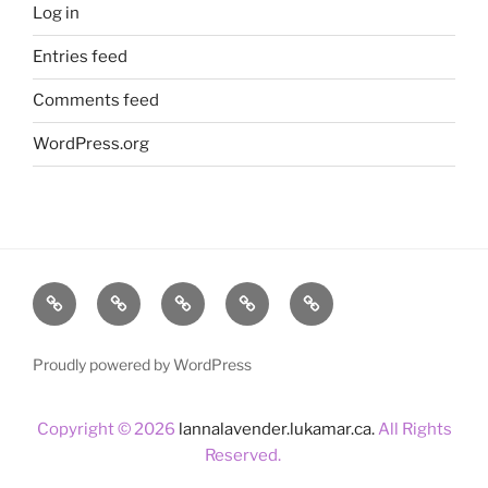
Log in
Entries feed
Comments feed
WordPress.org
Home
About
Lavender
Blog
Products
Us
Proudly powered by WordPress
Copyright © 2026
lannalavender.lukamar.ca.
All Rights
Reserved.