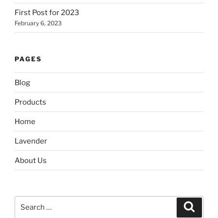
First Post for 2023
February 6, 2023
PAGES
Blog
Products
Home
Lavender
About Us
Search
Search
for: