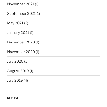
November 2021
(1)
September 2021
(1)
May 2021
(2)
January 2021
(1)
December 2020
(1)
November 2020
(1)
July 2020
(3)
August 2019
(1)
July 2019
(4)
META