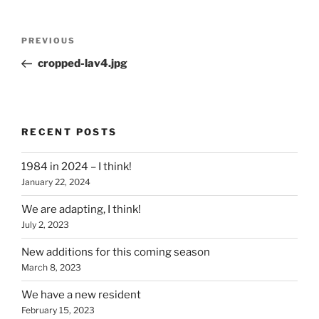
Post
Previous
PREVIOUS
navigation
Post
cropped-lav4.jpg
RECENT POSTS
1984 in 2024 – I think!
January 22, 2024
We are adapting, I think!
July 2, 2023
New additions for this coming season
March 8, 2023
We have a new resident
February 15, 2023