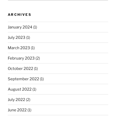
ARCHIVES
January 2024
(1)
July 2023
(1)
March 2023
(1)
February 2023
(2)
October 2022
(1)
September 2022
(1)
August 2022
(1)
July 2022
(2)
June 2022
(1)