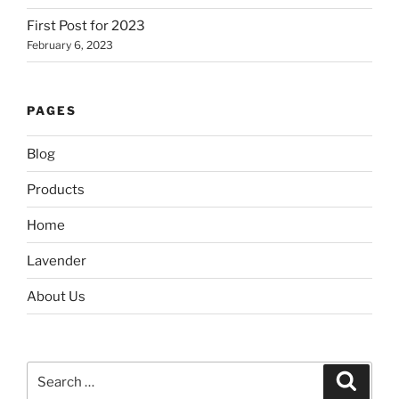
First Post for 2023
February 6, 2023
PAGES
Blog
Products
Home
Lavender
About Us
Search
Search
for: