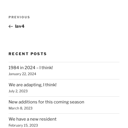
Post
Previous
PREVIOUS
navigation
Post
lav4
RECENT POSTS
1984 in 2024 – I think!
January 22, 2024
We are adapting, I think!
July 2, 2023
New additions for this coming season
March 8, 2023
We have a new resident
February 15, 2023