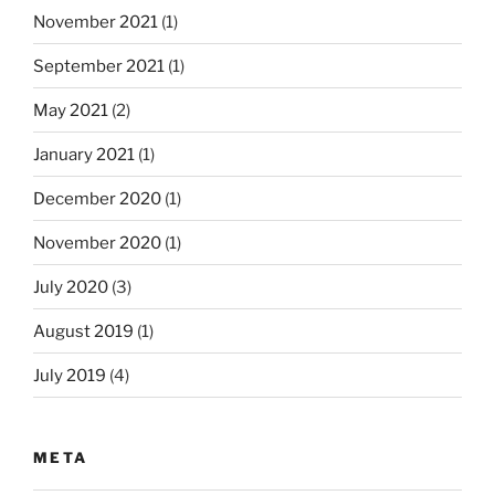
November 2021
(1)
September 2021
(1)
May 2021
(2)
January 2021
(1)
December 2020
(1)
November 2020
(1)
July 2020
(3)
August 2019
(1)
July 2019
(4)
META