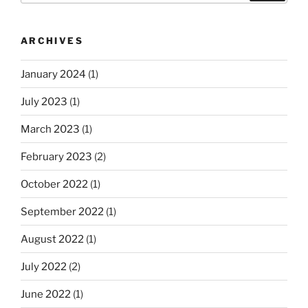
ARCHIVES
January 2024
(1)
July 2023
(1)
March 2023
(1)
February 2023
(2)
October 2022
(1)
September 2022
(1)
August 2022
(1)
July 2022
(2)
June 2022
(1)