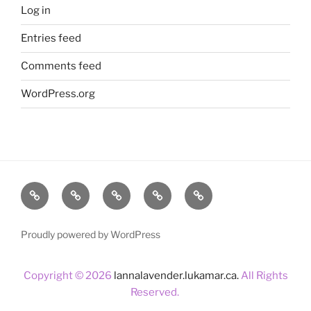
Log in
Entries feed
Comments feed
WordPress.org
Home
About
Lavender
Blog
Products
Us
Proudly powered by WordPress
Copyright © 2026
lannalavender.lukamar.ca.
All Rights
Reserved.