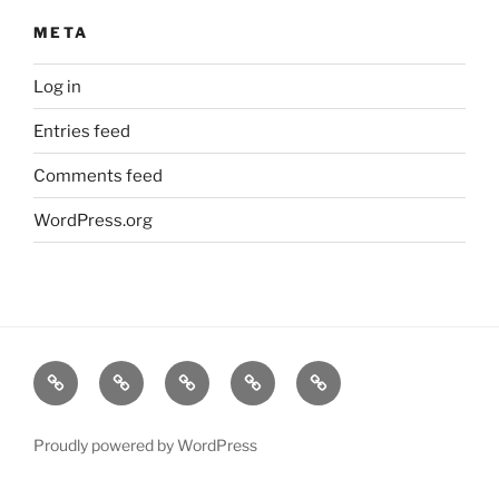
META
Log in
Entries feed
Comments feed
WordPress.org
Home
About
Lavender
Blog
Products
Us
Proudly powered by WordPress