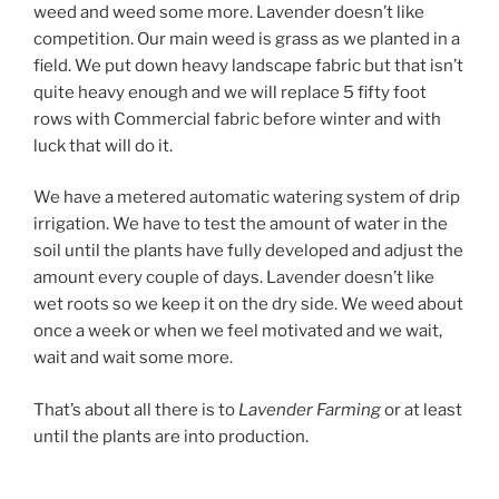
weed and weed some more. Lavender doesn’t like
competition. Our main weed is grass as we planted in a
field. We put down heavy landscape fabric but that isn’t
quite heavy enough and we will replace 5 fifty foot
rows with Commercial fabric before winter and with
luck that will do it.
We have a metered automatic watering system of drip
irrigation. We have to test the amount of water in the
soil until the plants have fully developed and adjust the
amount every couple of days. Lavender doesn’t like
wet roots so we keep it on the dry side. We weed about
once a week or when we feel motivated and we wait,
wait and wait some more.
That’s about all there is to
Lavender Farming
or at least
until the plants are into production.