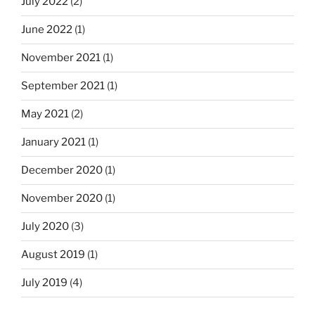
July 2022
(2)
June 2022
(1)
November 2021
(1)
September 2021
(1)
May 2021
(2)
January 2021
(1)
December 2020
(1)
November 2020
(1)
July 2020
(3)
August 2019
(1)
July 2019
(4)