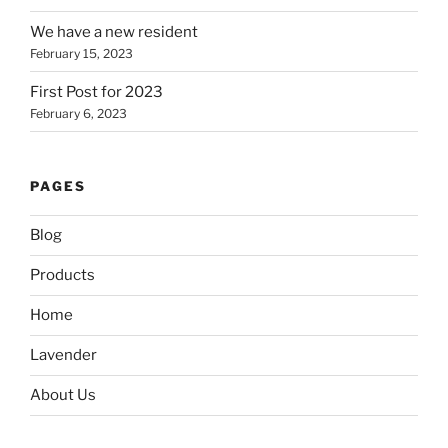
We have a new resident
February 15, 2023
First Post for 2023
February 6, 2023
PAGES
Blog
Products
Home
Lavender
About Us