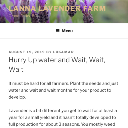
Skip
LANNA LAVENDER FARM
to
Grand Forks, BC
content
Menu
POSTED
AUGUST 19, 2019
BY
LUKAMAR
ON
Hurry Up water and Wait, Wait,
Wait
It must be hard for all farmers. Plant the seeds and just
water and wait and wait months for your product to
develop.
Lavender is a bit different you get to wait for at least a
year for a small yield and it hasn’t totally developed to
full production for about 3 seasons. You mostly weed