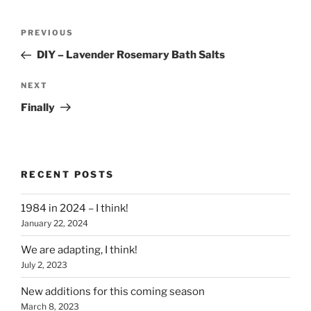
Post
Previous
PREVIOUS
navigation
Post
DIY – Lavender Rosemary Bath Salts
Next
NEXT
Post
Finally
RECENT POSTS
1984 in 2024 – I think!
January 22, 2024
We are adapting, I think!
July 2, 2023
New additions for this coming season
March 8, 2023