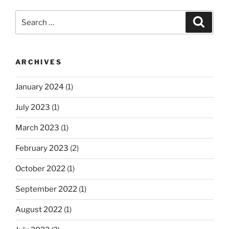
Search
Search
for:
ARCHIVES
January 2024
(1)
July 2023
(1)
March 2023
(1)
February 2023
(2)
October 2022
(1)
September 2022
(1)
August 2022
(1)