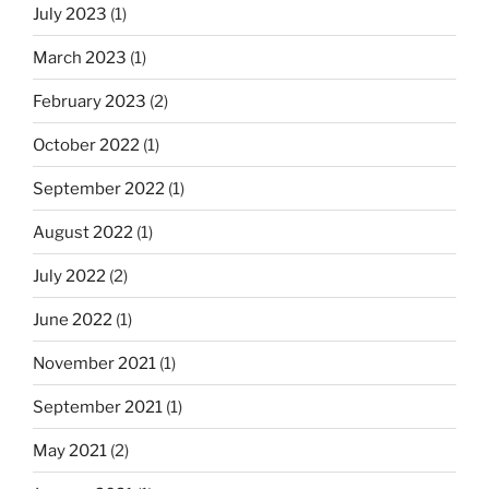
July 2023
(1)
March 2023
(1)
February 2023
(2)
October 2022
(1)
September 2022
(1)
August 2022
(1)
July 2022
(2)
June 2022
(1)
November 2021
(1)
September 2021
(1)
May 2021
(2)